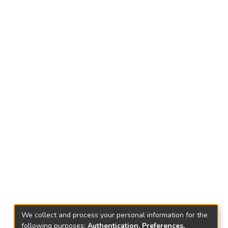
We collect and process your personal information for the
following purposes:
Authentication, Preferences,