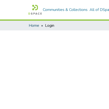
Communities & Collections
All of DSp
Home
Login