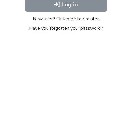
Log in
New user? Click here to register.
Have you forgotten your password?