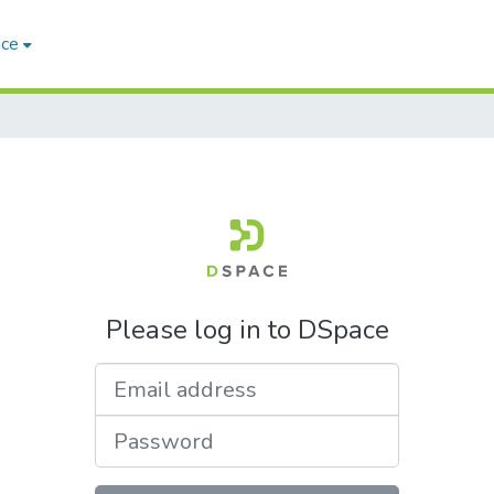
ace
Please log in to DSpace