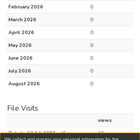
February 2026
0
March 2026
0
April 2026
0
May 2026
0
June 2026
0
July 2026
0
August 2026
0
File Visits
views
Boletin Nº 04-1992.pdf
18
We collect and process your personal information for the