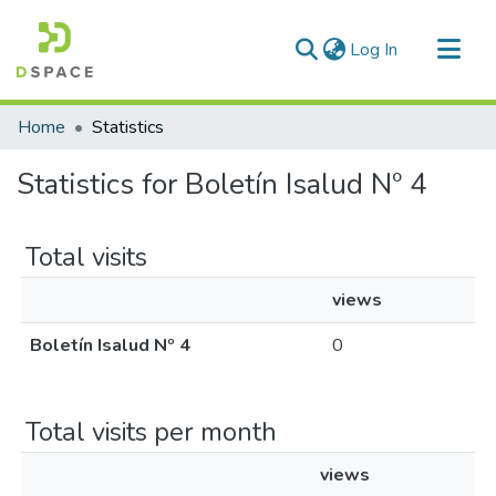
(current)
Log In
Communities & Collections
Home
Statistics
All of DSpace
Statistics for Boletín Isalud Nº 4
Total visits
views
Boletín Isalud Nº 4
0
Total visits per month
views