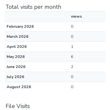
Total visits per month
views
February 2026
0
March 2026
0
April 2026
1
May 2026
6
June 2026
2
July 2026
0
August 2026
0
File Visits