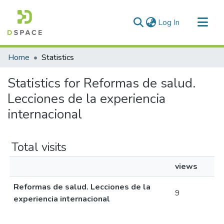
(current)
Log In
Communities & Collections
Home
Statistics
All of DSpace
Statistics for Reformas de salud.
Lecciones de la experiencia
internacional
Total visits
views
Reformas de salud. Lecciones de la
9
experiencia internacional