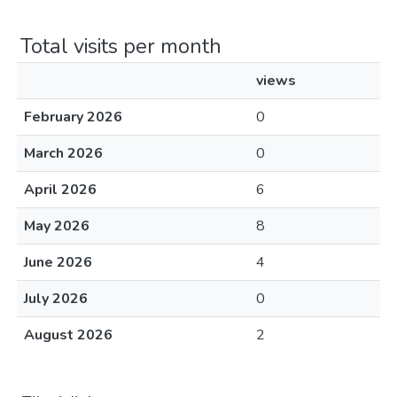
Total visits per month
views
February 2026
0
March 2026
0
April 2026
6
May 2026
8
June 2026
4
July 2026
0
August 2026
2