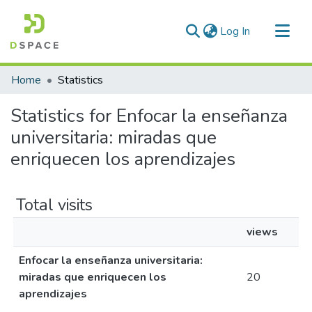
(current)
Log In
Communities & Collections
Home
Statistics
All of DSpace
Statistics for Enfocar la enseñanza
universitaria: miradas que
enriquecen los aprendizajes
Total visits
views
Enfocar la enseñanza universitaria:
miradas que enriquecen los
20
aprendizajes