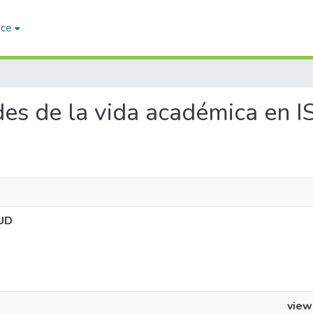
ace
ades de la vida académica en
LUD
view