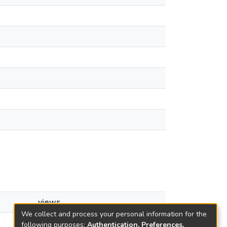
views
We collect and process your personal information for the
25
following purposes:
Authentication, Preferences,