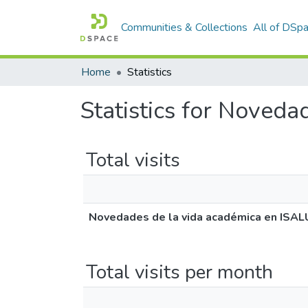
Communities & Collections
All of DSp
Home
Statistics
Statistics for Noved
Total visits
Novedades de la vida académica en ISA
Total visits per month