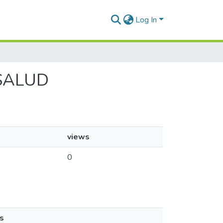
Log In
 ISALUD
views
0
s