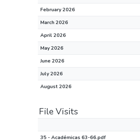
February 2026
March 2026
April 2026
May 2026
June 2026
July 2026
August 2026
File Visits
35 - Académicas 63-66.pdf