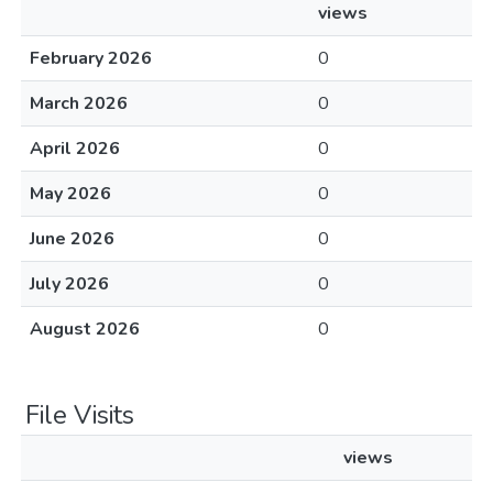
views
February 2026
0
March 2026
0
April 2026
0
May 2026
0
June 2026
0
July 2026
0
August 2026
0
File Visits
views