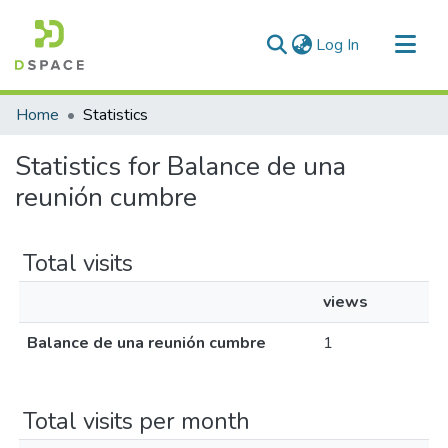
(current)
Log In
Communities & Collections
Home
Statistics
All of DSpace
Statistics for Balance de una
reunión cumbre
Total visits
views
Balance de una reunión cumbre
1
Total visits per month