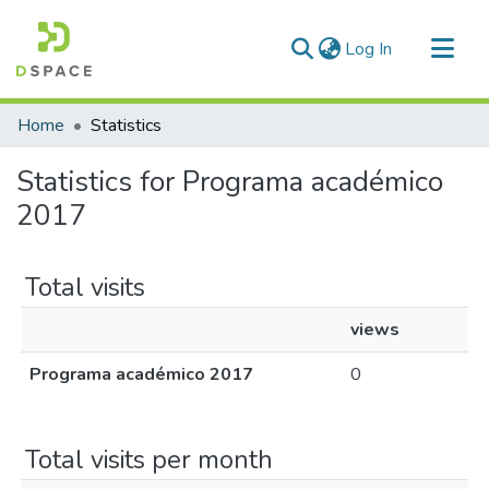
(current)
Log In
Communities & Collections
Home
Statistics
All of DSpace
Statistics for Programa académico
2017
Total visits
views
Programa académico 2017
0
Total visits per month