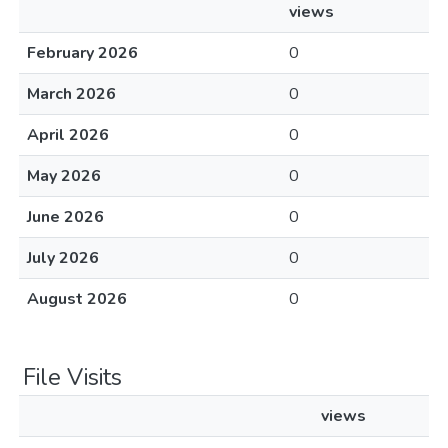
views
February 2026
0
March 2026
0
April 2026
0
May 2026
0
June 2026
0
July 2026
0
August 2026
0
File Visits
views