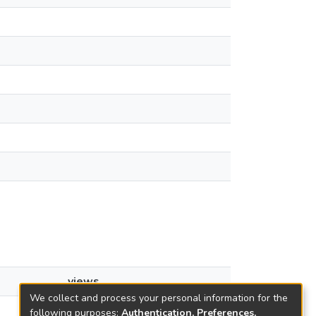
views
We collect and process your personal information for the
13
following purposes:
Authentication, Preferences,