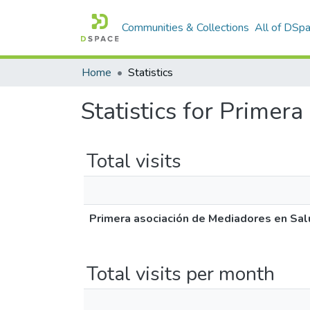
Communities & Collections
All of DSp
Home
Statistics
Statistics for Primer
Total visits
Primera asociación de Mediadores en Sal
Total visits per month