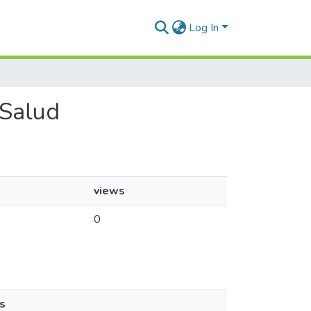
Log In
 Salud
views
0
s