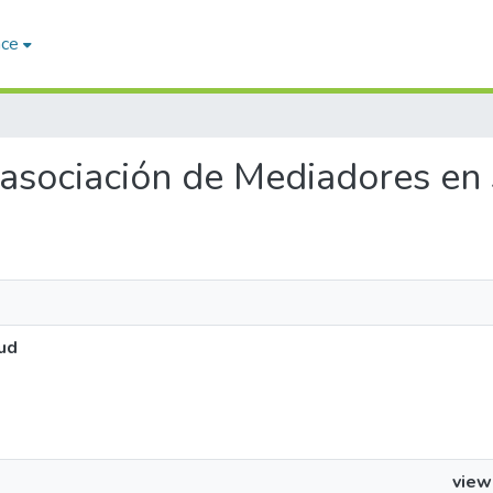
ace
a asociación de Mediadores en
ud
view