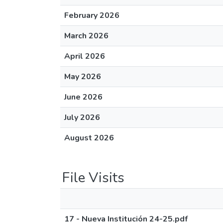
February 2026
March 2026
April 2026
May 2026
June 2026
July 2026
August 2026
File Visits
17 - Nueva Institución 24-25.pdf