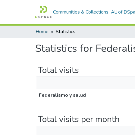
Communities & Collections
All of DSp
Home
Statistics
Statistics for Federal
Total visits
Federalismo y salud
Total visits per month