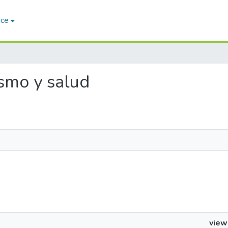
ace
ismo y salud
view