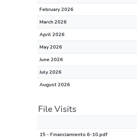
February 2026
March 2026
April 2026
May 2026
June 2026
July 2026
August 2026
File Visits
15 - Financiamiento 6-10.pdf