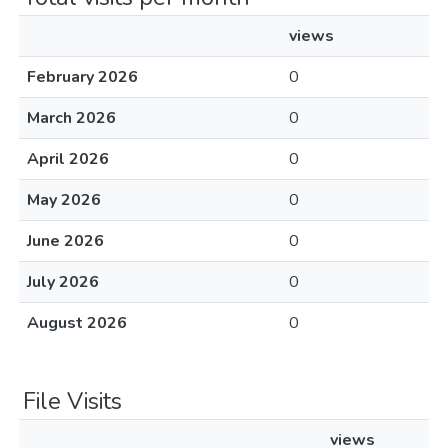
views
February 2026
0
March 2026
0
April 2026
0
May 2026
0
June 2026
0
July 2026
0
August 2026
0
File Visits
views