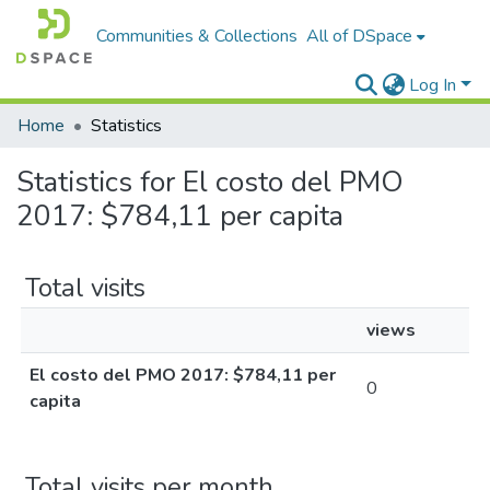
Communities & Collections
All of DSpace
Log In
Home
Statistics
Statistics for El costo del PMO
2017: $784,11 per capita
Total visits
views
El costo del PMO 2017: $784,11 per
0
capita
Total visits per month