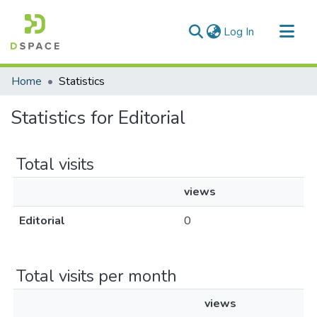
(current)
Log In
Communities & Collections
Home
Statistics
All of DSpace
Statistics for Editorial
Total visits
views
Editorial
0
Total visits per month
views