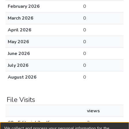
February 2026
0
March 2026
0
April 2026
0
May 2026
0
June 2026
0
July 2026
0
August 2026
0
File Visits
views
68 - Editorial 3.pdf
2
We collect and process your personal information for the