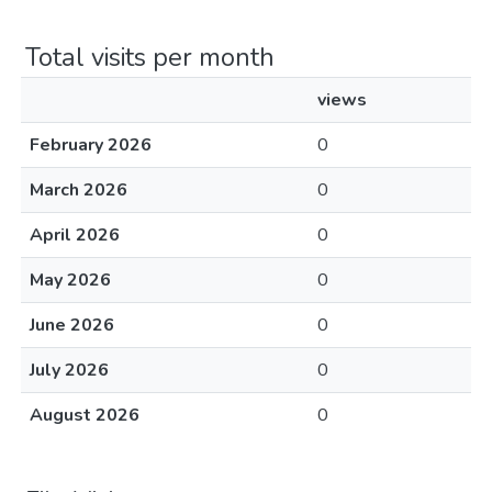
Total visits per month
views
February 2026
0
March 2026
0
April 2026
0
May 2026
0
June 2026
0
July 2026
0
August 2026
0