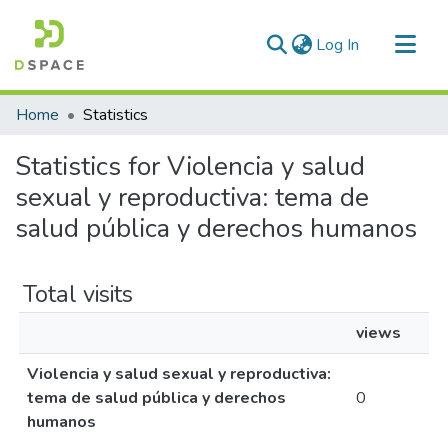
(current)
Log In
Communities & Collections
Home
Statistics
All of DSpace
Statistics for Violencia y salud
sexual y reproductiva: tema de
salud pública y derechos humanos
Total visits
views
Violencia y salud sexual y reproductiva:
tema de salud pública y derechos
0
humanos