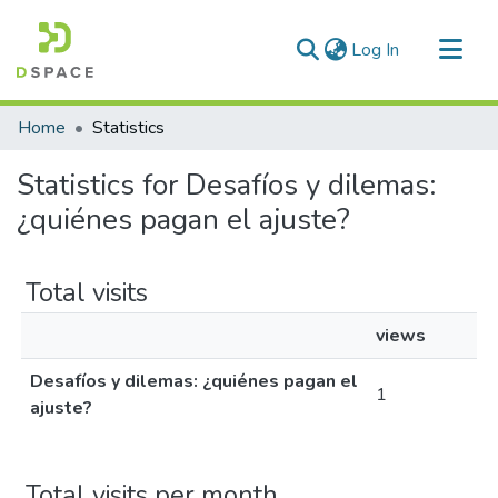
(current)
Log In
Communities & Collections
Home
Statistics
All of DSpace
Statistics for Desafíos y dilemas:
¿quiénes pagan el ajuste?
Total visits
views
Desafíos y dilemas: ¿quiénes pagan el
1
ajuste?
Total visits per month