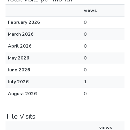
views
February 2026
0
March 2026
0
April 2026
0
May 2026
0
June 2026
0
July 2026
1
August 2026
0
File Visits
views