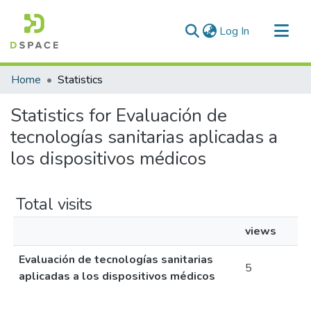
(current)
Log In
Communities & Collections
Home
Statistics
All of DSpace
Statistics for Evaluación de
tecnologías sanitarias aplicadas a
los dispositivos médicos
Total visits
views
Evaluación de tecnologías sanitarias
5
aplicadas a los dispositivos médicos