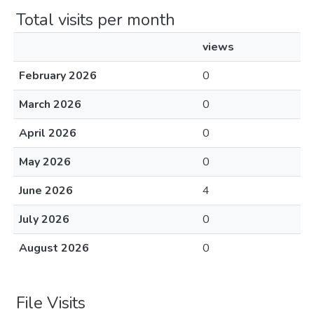
Total visits per month
views
February 2026
0
March 2026
0
April 2026
0
May 2026
0
June 2026
4
July 2026
0
August 2026
0
File Visits