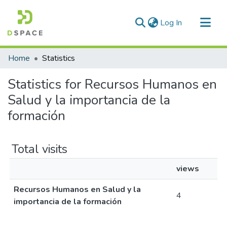
(current)
Log In
Communities & Collections
Home
Statistics
All of DSpace
Statistics for Recursos Humanos en
Salud y la importancia de la
formación
Total visits
views
Recursos Humanos en Salud y la
4
importancia de la formación