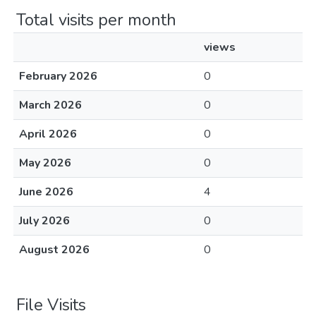
Total visits per month
views
February 2026
0
March 2026
0
April 2026
0
May 2026
0
June 2026
4
July 2026
0
August 2026
0
File Visits