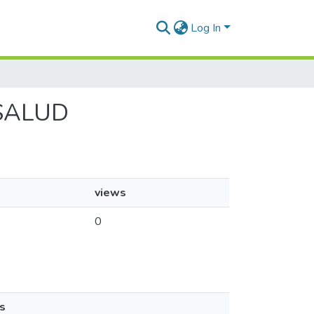
Log In
 ISALUD
views
0
s