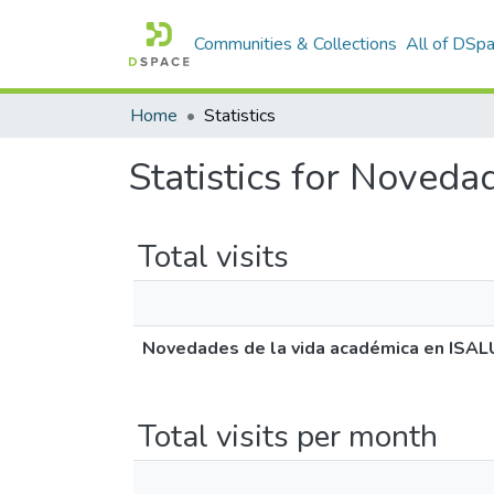
Communities & Collections
All of DSp
Home
Statistics
Statistics for Noved
Total visits
Novedades de la vida académica en ISA
Total visits per month