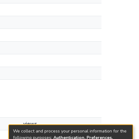
views
We collect and process your personal information for the
10
following purposes:
Authentication, Preferences,