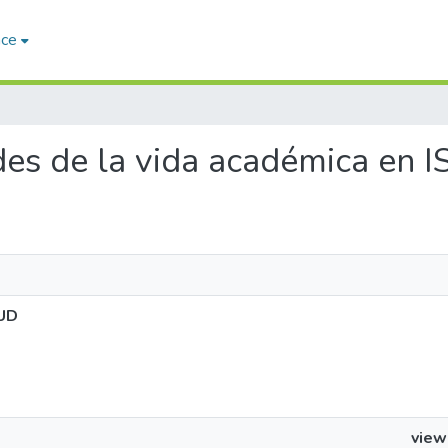
ace
ades de la vida académica en
LUD
view