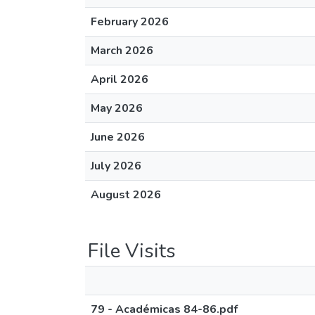
February 2026
March 2026
April 2026
May 2026
June 2026
July 2026
August 2026
File Visits
79 - Académicas 84-86.pdf