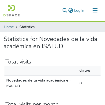
(current)
Log In
Communities & Collections
Home
Statistics
All of DSpace
Statistics for Novedades de la vida
académica en ISALUD
Total visits
views
Novedades de la vida académica en
0
ISALUD
Total visits per month