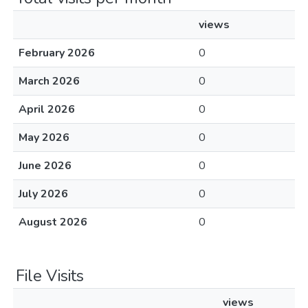
views
February 2026
0
March 2026
0
April 2026
0
May 2026
0
June 2026
0
July 2026
0
August 2026
0
File Visits
views