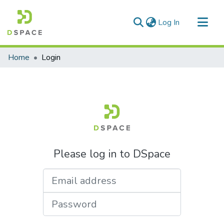
(current)
Log In
Communities & Collections
Home
Login
All of DSpace
Please log in to DSpace