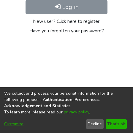
Log in
New user? Click here to register.
Have you forgotten your password?
We collect and process your personal information for the
following purposes:
Authentication, Preferences,
Acknowledgement and Statistics
.
To learn more, please read our
privacy policy
.
DSpace software
copyright © 2002-2026
LYRASIS
Cookie
Privacy
End User
Send
Customize
Decline
That's ok
settings
policy
Agreement
Feedback