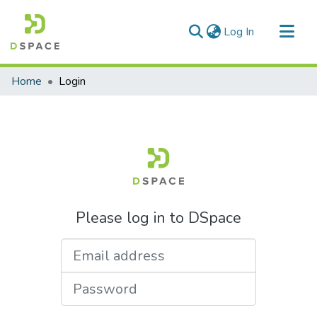
(current)
Log In
Communities & Collections
Home
Login
All of DSpace
Please log in to DSpace