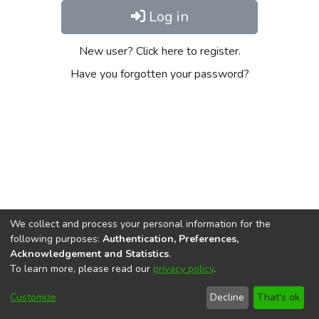
Log in
New user? Click here to register.
Have you forgotten your password?
We collect and process your personal information for the
following purposes:
Authentication, Preferences,
Acknowledgement and Statistics
.
To learn more, please read our
privacy policy
.
DSpace software
copyright © 2002-2026
LYRASIS
Cookie
Privacy
End User
Send
Customize
Decline
That's ok
settings
policy
Agreement
Feedback