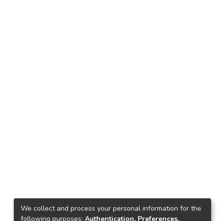
We collect and process your personal information for the
following purposes:
Authentication, Preferences,