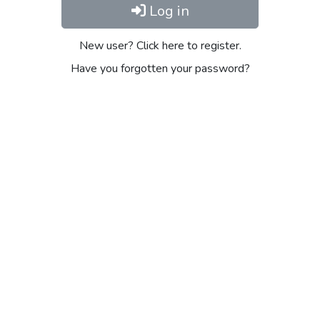
Log in
New user? Click here to register.
Have you forgotten your password?