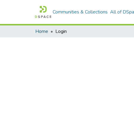
Communities & Collections
All of DSp
Home
Login