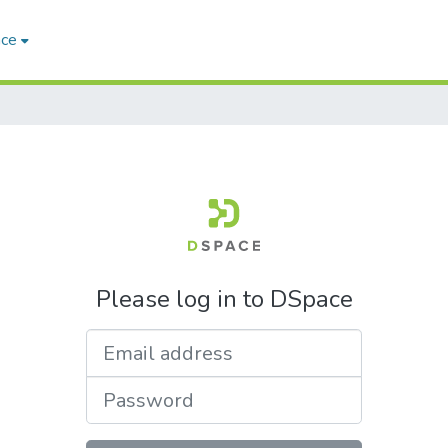
ace
Please log in to DSpace