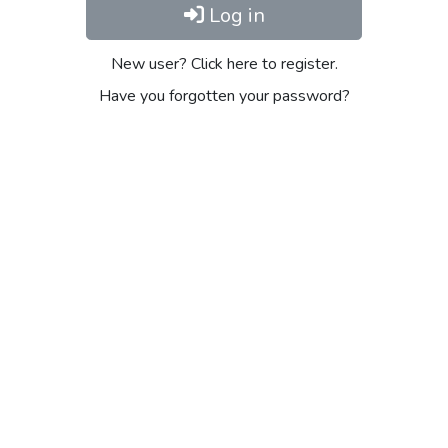
Log in
New user? Click here to register.
Have you forgotten your password?