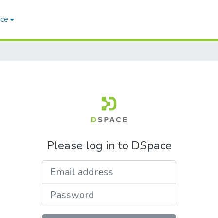
ace
Please log in to DSpace