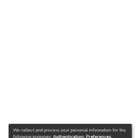
We collect and process your personal information for the
following purposes:
Authentication, Preferences,