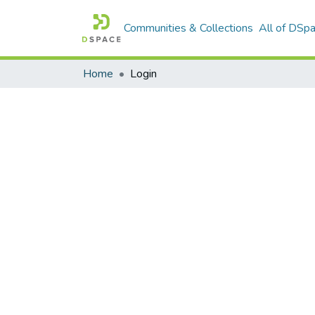
Communities & Collections
All of DSp
Home
Login