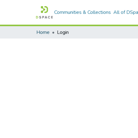
Communities & Collections
All of DSp
Home
Login