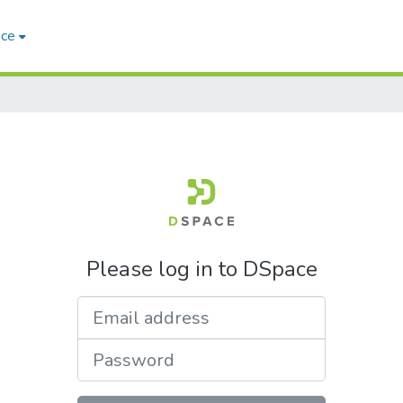
ace
Please log in to DSpace