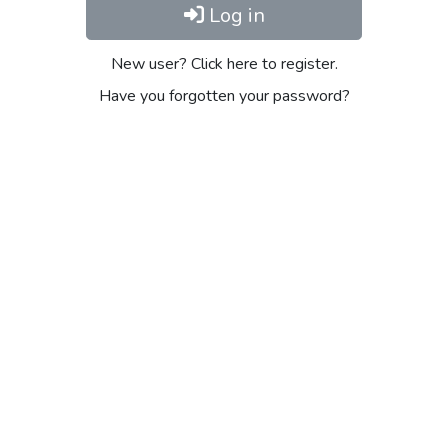
Log in
New user? Click here to register.
Have you forgotten your password?