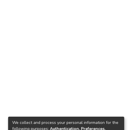
We collect and process your personal information for the
following purposes:
Authentication, Preferences,