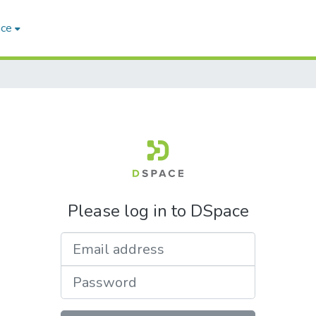
ace
Please log in to DSpace