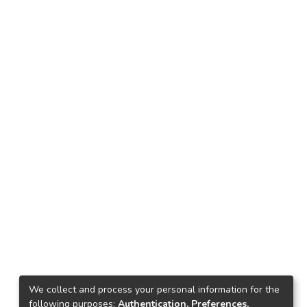
We collect and process your personal information for the
following purposes:
Authentication, Preferences,