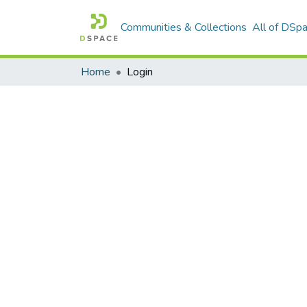
Communities & Collections
All of DSp
Home
Login