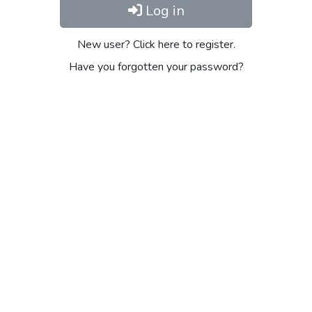
Log in
New user? Click here to register.
Have you forgotten your password?