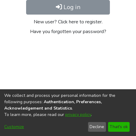
Log in
New user? Click here to register.
Have you forgotten your password?
We collect and process your personal information for the
following purposes:
Authentication, Preferences,
Acknowledgement and Statistics
.
To learn more, please read our
privacy policy
.
DSpace software
copyright © 2002-2026
LYRASIS
Cookie
Privacy
End User
Send
Customize
Decline
That's ok
settings
policy
Agreement
Feedback