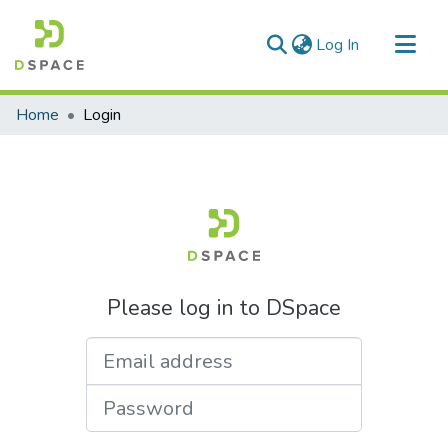
(current)
Log In
Communities & Collections
Home
Login
All of DSpace
Please log in to DSpace