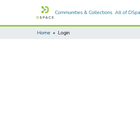
Communities & Collections
All of DSp
Home
Login