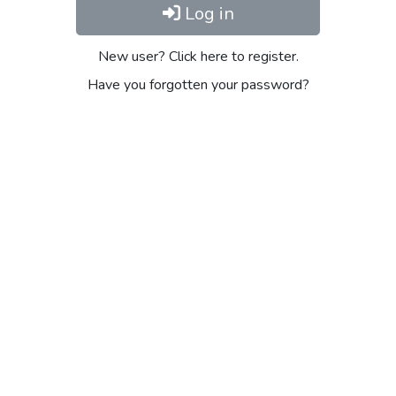
Log in
New user? Click here to register.
Have you forgotten your password?