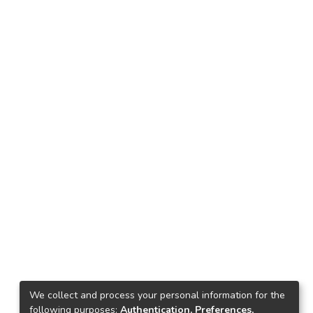
We collect and process your personal information for the
following purposes:
Authentication, Preferences,