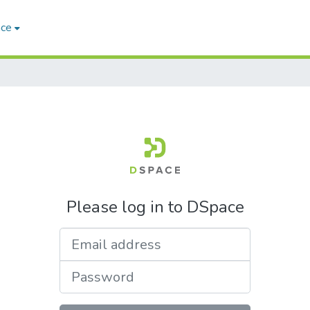
ace
Please log in to DSpace