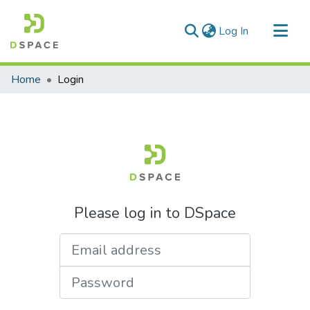
(current)
Log In
Communities & Collections
Home
Login
All of DSpace
Please log in to DSpace