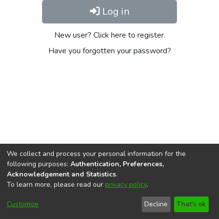
Log in
New user? Click here to register.
Have you forgotten your password?
We collect and process your personal information for the
following purposes:
Authentication, Preferences,
Acknowledgement and Statistics
.
To learn more, please read our
privacy policy
.
DSpace software
copyright © 2002-2026
LYRASIS
Cookie
Privacy
End User
Send
Customize
Decline
That's ok
settings
policy
Agreement
Feedback