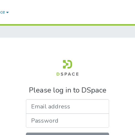
ace
Please log in to DSpace