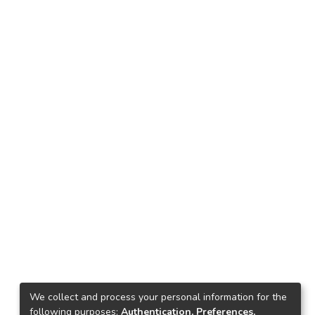
We collect and process your personal information for the
following purposes:
Authentication, Preferences,