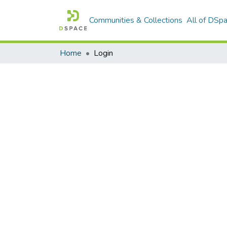
Communities & Collections
All of DSp
Home
Login