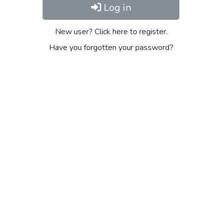
Log in
New user? Click here to register.
Have you forgotten your password?