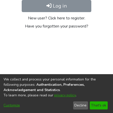
Log in
New user? Click here to register.
Have you forgotten your password?
We collect and process your personal information for the
following purposes:
Authentication, Preferences,
Acknowledgement and Statistics
.
To learn more, please read our
privacy policy
.
DSpace software
copyright © 2002-2026
LYRASIS
Cookie
Privacy
End User
Send
Customize
Decline
That's ok
settings
policy
Agreement
Feedback