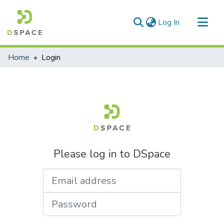
(current)
Log In
Communities & Collections
Home
Login
All of DSpace
Please log in to DSpace