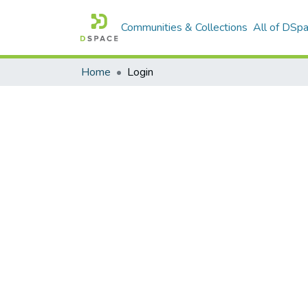
Communities & Collections
All of DSp
Home
Login