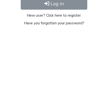
Log in
New user? Click here to register.
Have you forgotten your password?