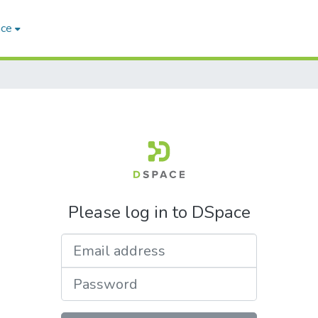
ace
Please log in to DSpace