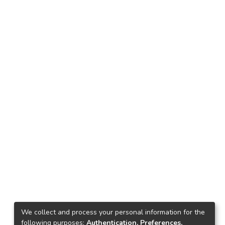
We collect and process your personal information for the
following purposes:
Authentication, Preferences,