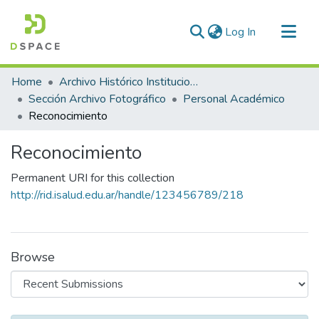
(current)
Log In
Communities & Collections
Home
Archivo Histórico Institucional
All of DSpace
Sección Archivo Fotográfico
Personal Académico
Reconocimiento
Statistics
Reconocimiento
Permanent URI for this collection
http://rid.isalud.edu.ar/handle/123456789/218
Browse