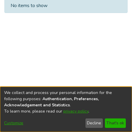
Recent Submissions
No items to show
We collect and process your personal information for the
following purposes:
Authentication, Preferences,
Acknowledgement and Statistics
.
To learn more, please read our
privacy policy
.
DSpace software
copyright © 2002-2026
LYRASIS
Cookie
Privacy
End User
Send
Customize
Decline
That's ok
settings
policy
Agreement
Feedback