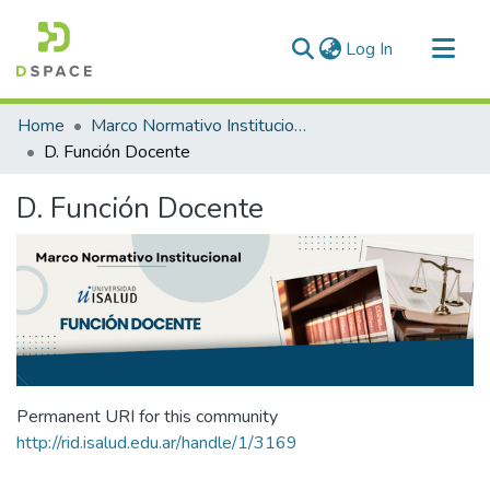
(current)
Log In
Communities & Collections
Home
Marco Normativo Institucional
All of DSpace
D. Función Docente
Statistics
D. Función Docente
Permanent URI for this community
http://rid.isalud.edu.ar/handle/1/3169