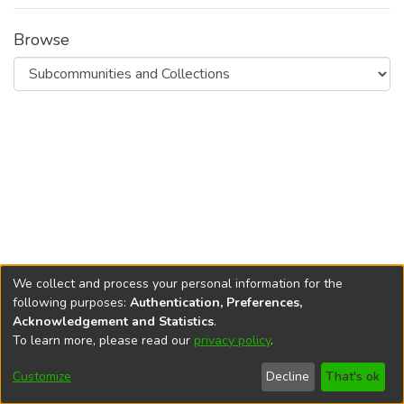
Browse
We collect and process your personal information for the
following purposes:
Authentication, Preferences,
Acknowledgement and Statistics
.
To learn more, please read our
privacy policy
.
DSpace software
copyright © 2002-2026
LYRASIS
Cookie
Privacy
End User
Send
Customize
Decline
That's ok
settings
policy
Agreement
Feedback