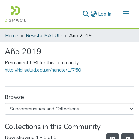
(current)
Log In
Communities & Collections
Home
Revista ISALUD
Año 2019
All of DSpace
Año 2019
Statistics
Permanent URI for this community
http://rid.isalud.edu.ar/handle/1/750
Browse
Collections in this Community
Now showing
1 - 5 of 5