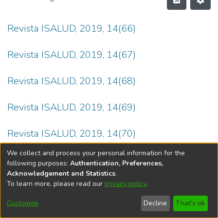
Revista ISALUD, 2019, 14(66)
Revista ISALUD, 2019, 14(67)
Revista ISALUD, 2019, 14(68)
Revista ISALUD, 2019, 14(69)
Revista ISALUD, 2019, 14(70)
We collect and process your personal information for the
following purposes:
Authentication, Preferences,
Acknowledgement and Statistics
.
To learn more, please read our
privacy policy
.
DSpace software
copyright © 2002-2026
LYRASIS
Cookie
Privacy
End User
Send
Customize
Decline
That's ok
settings
policy
Agreement
Feedback