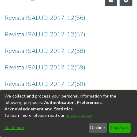
Revista ISALUD, 2017, 12(56)
Revista ISALUD, 2017, 12(57)
Revista ISALUD, 2017, 12(58)
Revista ISALUD, 2017, 12(59)
Revista ISALUD, 2017, 12(60)
We collect and process your personal information for the
following purposes:
Authentication, Preferences,
Acknowledgement and Statistics
.
To learn more, please read our
privacy policy
.
DSpace software
copyright © 2002-2026
LYRASIS
Cookie
Privacy
End User
Send
Customize
Decline
That's ok
settings
policy
Agreement
Feedback