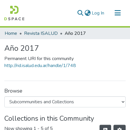
(current)
Log In
Communities & Collections
Home
Revista ISALUD
Año 2017
All of DSpace
Año 2017
Statistics
Permanent URI for this community
http://rid.isalud.edu.ar/handle/1/748
Browse
Collections in this Community
Now showing
1 - 5 of 5