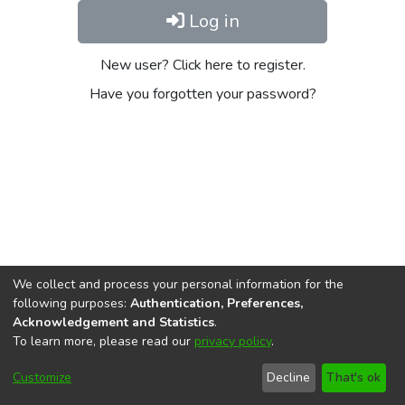
Log in
New user? Click here to register.
Have you forgotten your password?
We collect and process your personal information for the
following purposes:
Authentication, Preferences,
Acknowledgement and Statistics
.
To learn more, please read our
privacy policy
.
DSpace software
copyright © 2002-2026
LYRASIS
Cookie
Privacy
End User
Send
Customize
Decline
That's ok
settings
policy
Agreement
Feedback