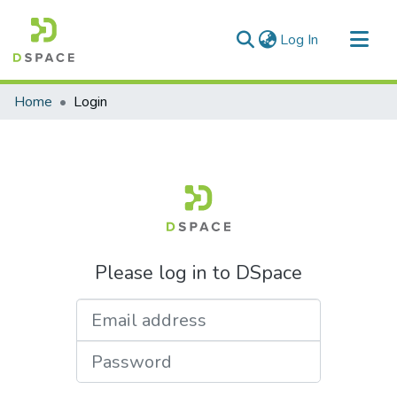
(current)
Log In
Communities & Collections
Home
Login
All of DSpace
Please log in to DSpace