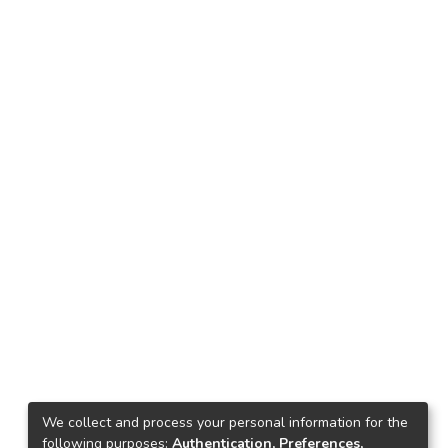
We collect and process your personal information for the
following purposes:
Authentication, Preferences,