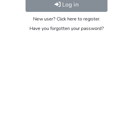
Log in
New user? Click here to register.
Have you forgotten your password?