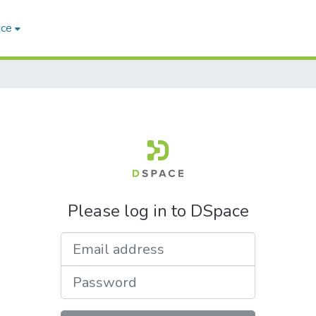
ace
Please log in to DSpace