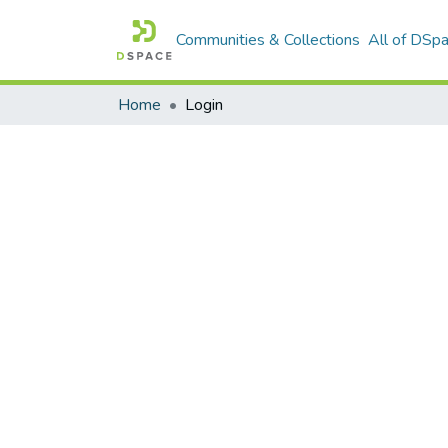
Communities & Collections
All of DSp
Home
Login