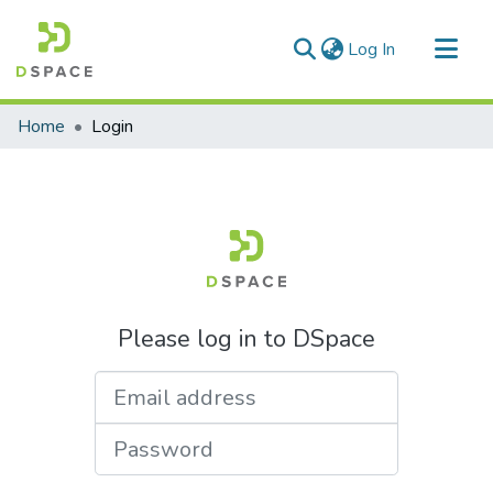
(current)
Log In
Communities & Collections
Home
Login
All of DSpace
Please log in to DSpace