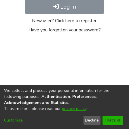
Log in
New user? Click here to register.
Have you forgotten your password?
We collect and process your personal information for the
following purposes:
Authentication, Preferences,
Acknowledgement and Statistics
.
To learn more, please read our
privacy policy
.
DSpace software
copyright © 2002-2026
LYRASIS
Cookie
Privacy
End User
Send
Customize
Decline
That's ok
settings
policy
Agreement
Feedback