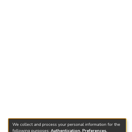
We collect and process your personal information for the
following purposes:
Authentication, Preferences,