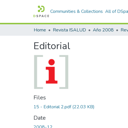
Communities & Collections
All of DSp
Home
Revista ISALUD
Año 2008
Editorial
Files
15 - Editorial 2.pdf
(22.03 KB)
Date
2008-12