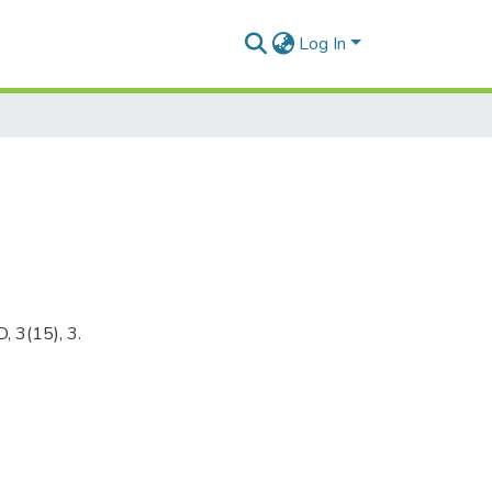
Log In
, 3(15), 3.