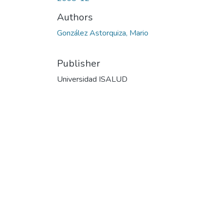
Authors
González Astorquiza, Mario
Publisher
Universidad ISALUD