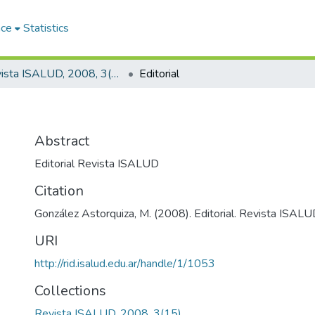
ace
Statistics
Revista ISALUD, 2008, 3(15)
Editorial
Abstract
Editorial Revista ISALUD
Citation
González Astorquiza, M. (2008). Editorial. Revista ISALUD
URI
http://rid.isalud.edu.ar/handle/1/1053
Collections
Revista ISALUD, 2008, 3(15)