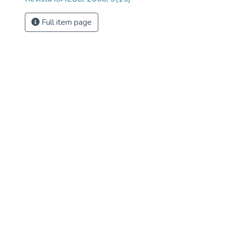
Full item page