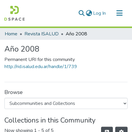
(current)
Log In
Communities & Collections
Home
Revista ISALUD
Año 2008
All of DSpace
Año 2008
Statistics
Permanent URI for this community
http://rid.isalud.edu.ar/handle/1/739
Browse
Collections in this Community
Now showing
1 - 5 of 5