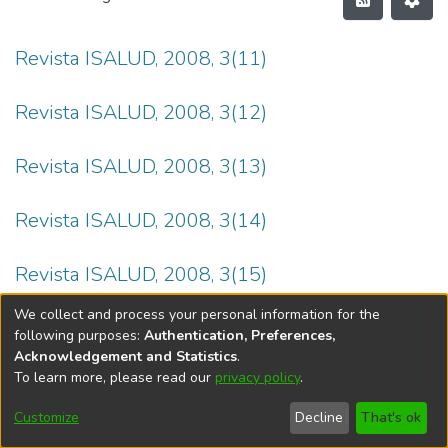
Revista ISALUD, 2008, 3(11)
Revista ISALUD, 2008, 3(12)
Revista ISALUD, 2008, 3(13)
Revista ISALUD, 2008, 3(14)
Revista ISALUD, 2008, 3(15)
We collect and process your personal information for the
following purposes:
Authentication, Preferences,
Acknowledgement and Statistics
.
To learn more, please read our
privacy policy
.
DSpace software
copyright © 2002-2026
LYRASIS
Cookie
Privacy
End User
Send
Customize
Decline
That's ok
settings
policy
Agreement
Feedback