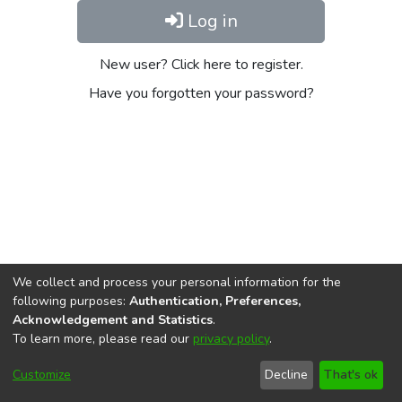
Log in
New user? Click here to register.
Have you forgotten your password?
We collect and process your personal information for the
following purposes:
Authentication, Preferences,
Acknowledgement and Statistics
.
To learn more, please read our
privacy policy
.
DSpace software
copyright © 2002-2026
LYRASIS
Cookie
Privacy
End User
Send
Customize
Decline
That's ok
settings
policy
Agreement
Feedback