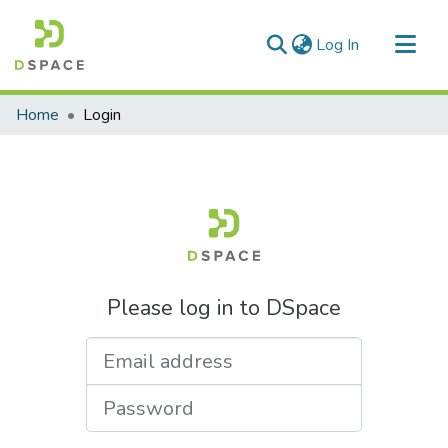
(current)
Log In
Communities & Collections
Home
Login
All of DSpace
Please log in to DSpace