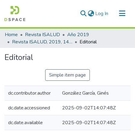
(current)
Log In
Communities & Collections
Home
Revista ISALUD
Año 2019
All of DSpace
Revista ISALUD, 2019, 14(69)
Editorial
Statistics
Editorial
Simple item page
dc.contributor.author
González García, Ginés
dc.date.accessioned
2025-09-02T14:07:48Z
dc.date.available
2025-09-02T14:07:48Z