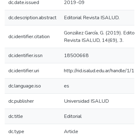
dc.date.issued
2019-09
dc.description.abstract
Editorial Revista ISALUD.
González García, G. (2019). Editoria
dc.identifier.citation
Revista ISALUD, 14(69), 3.
dc.identifier.issn
18500668
dc.identifier.uri
http://rid.isalud.edu.ar/handle/1/1
dc.language.iso
es
dc.publisher
Universidad ISALUD
dc.title
Editorial
dc.type
Article