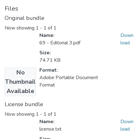
Files
Original bundle
Now showing
1 - 1 of 1
Name:
Down
69 - Editorial 3.pdf
load
Size:
74.71 KB
Format:
No
Adobe Portable Document
Thumbnail
Format
Available
License bundle
Now showing
1 - 1 of 1
Name:
Down
license.txt
load