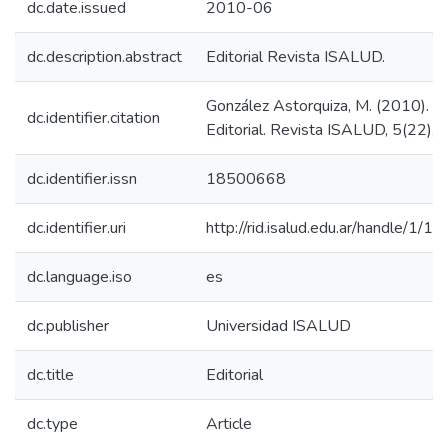
dc.date.issued
2010-06
dc.description.abstract
Editorial Revista ISALUD.
González Astorquiza, M. (2010).
dc.identifier.citation
Editorial. Revista ISALUD, 5(22), 3
dc.identifier.issn
18500668
dc.identifier.uri
http://rid.isalud.edu.ar/handle/1/1
dc.language.iso
es
dc.publisher
Universidad ISALUD
dc.title
Editorial
dc.type
Article