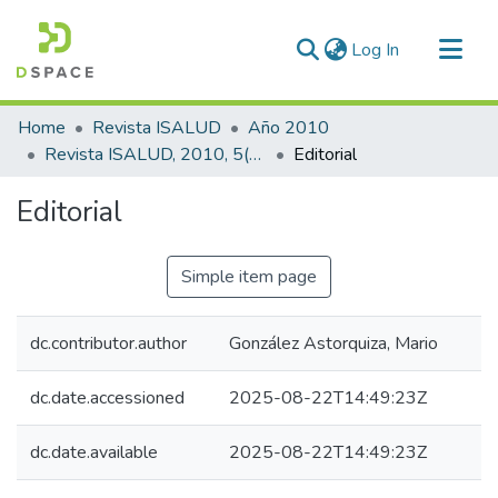
(current)
Log In
Communities & Collections
Home
Revista ISALUD
Año 2010
All of DSpace
Revista ISALUD, 2010, 5(22)
Editorial
Statistics
Editorial
Simple item page
dc.contributor.author
González Astorquiza, Mario
dc.date.accessioned
2025-08-22T14:49:23Z
dc.date.available
2025-08-22T14:49:23Z