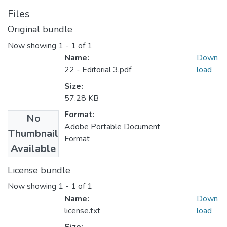
Files
Original bundle
Now showing
1 - 1 of 1
Name:
Down
22 - Editorial 3.pdf
load
Size:
57.28 KB
Format:
No
Adobe Portable Document
Thumbnail
Format
Available
License bundle
Now showing
1 - 1 of 1
Name:
Down
license.txt
load