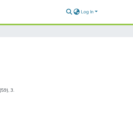
Log In
59), 3.