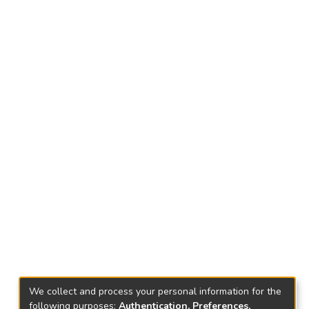
We collect and process your personal information for the
following purposes:
Authentication, Preferences,