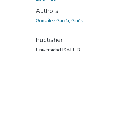
Authors
González García, Ginés
Publisher
Universidad ISALUD