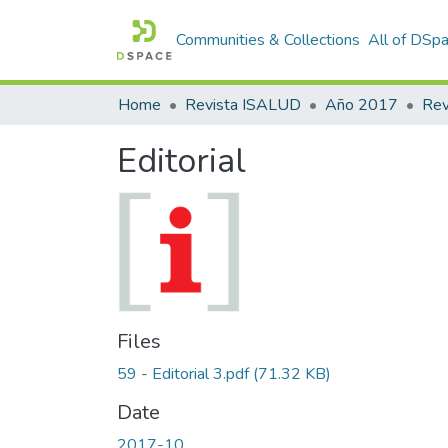
Communities & Collections
All of DSp
Home
Revista ISALUD
Año 2017
Editorial
Files
59 - Editorial 3.pdf
(71.32 KB)
Date
2017-10