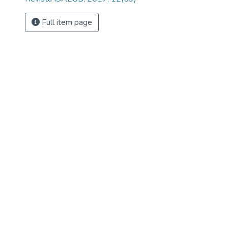
Full item page