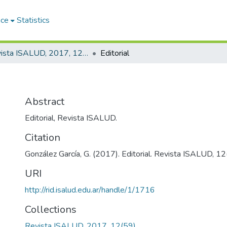
ace
Statistics
Revista ISALUD, 2017, 12(59)
Editorial
Abstract
Editorial, Revista ISALUD.
Citation
González García, G. (2017). Editorial. Revista ISALUD, 12(
URI
http://rid.isalud.edu.ar/handle/1/1716
Collections
Revista ISALUD, 2017, 12(59)