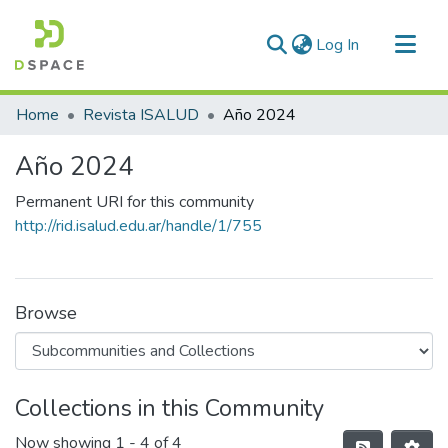
(current)
Log In
Communities & Collections
Home
Revista ISALUD
Año 2024
All of DSpace
Año 2024
Statistics
Permanent URI for this community
http://rid.isalud.edu.ar/handle/1/755
Browse
Collections in this Community
Now showing
1 - 4 of 4