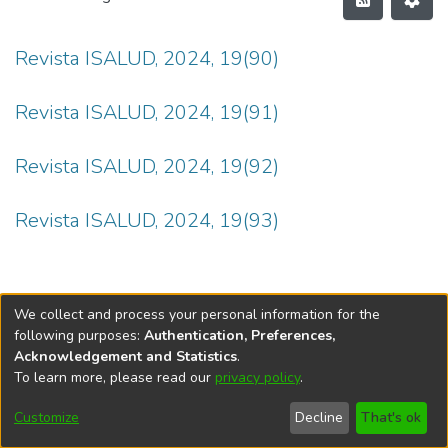
Revista ISALUD, 2024, 19(90)
Revista ISALUD, 2024, 19(91)
Revista ISALUD, 2024, 19(92)
Revista ISALUD, 2024, 19(93)
We collect and process your personal information for the
following purposes:
Authentication, Preferences,
Acknowledgement and Statistics
.
To learn more, please read our
privacy policy
.
DSpace software
copyright © 2002-2026
LYRASIS
Cookie
Privacy
End User
Send
Customize
Decline
That's ok
settings
policy
Agreement
Feedback