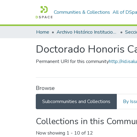
Communities & Collections
All of DSp
Home
Archivo Histórico Institucional
Secci
Doctorado Honoris C
Permanent URI for this community
http://rid.i
Browse
Subcommunities and Collections
By Iss
Collections in this Commu
Now showing
1 - 10 of 12