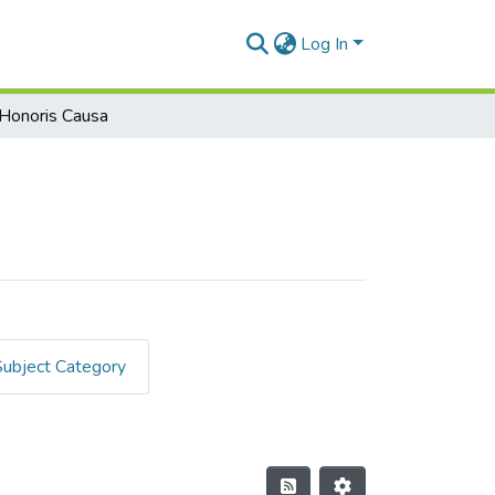
Log In
Honoris Causa
Subject Category