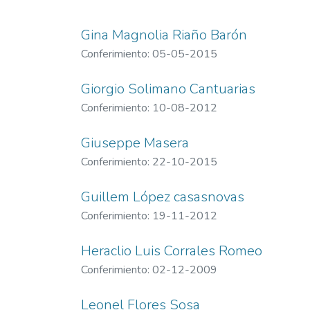
Gina Magnolia Riaño Barón
Conferimiento: 05-05-2015
Giorgio Solimano Cantuarias
Conferimiento: 10-08-2012
Giuseppe Masera
Conferimiento: 22-10-2015
Guillem López casasnovas
Conferimiento: 19-11-2012
Heraclio Luis Corrales Romeo
Conferimiento: 02-12-2009
Leonel Flores Sosa