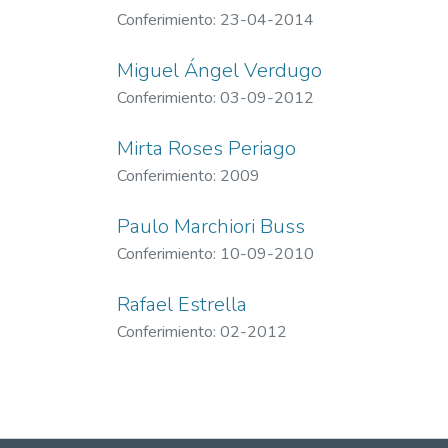
Conferimiento: 23-04-2014
Miguel Ángel Verdugo
Conferimiento: 03-09-2012
Mirta Roses Periago
Conferimiento: 2009
Paulo Marchiori Buss
Conferimiento: 10-09-2010
Rafael Estrella
Conferimiento: 02-2012