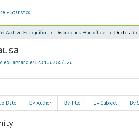
ace
Statistics
ón Archivo Fotográfico
Distinciones Honoríficas
Doctorado 
ausa
salud.edu.ar/handle/123456789/126
ue Date
By Author
By Title
By Subject
By 
nity