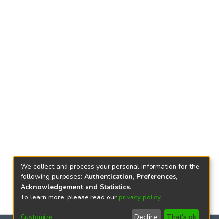
We collect and process your personal information for the
following purposes:
Authentication, Preferences,
Acknowledgement and Statistics
.
To learn more, please read our
privacy policy
.
Customize
Decline
That's ok