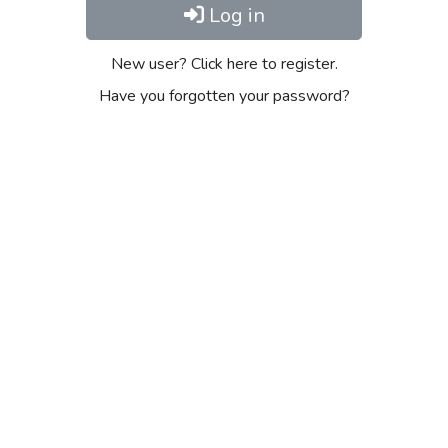
Log in
New user? Click here to register.
Have you forgotten your password?