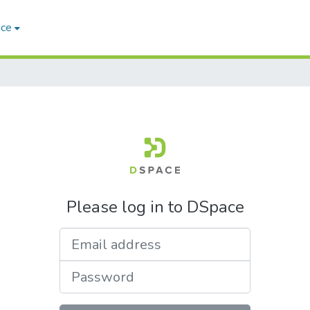
ace
Please log in to DSpace