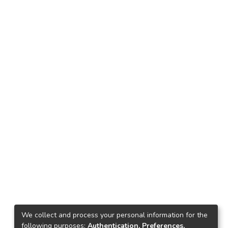
We collect and process your personal information for the
following purposes:
Authentication, Preferences,