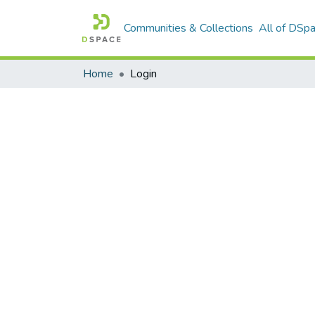
Communities & Collections
All of DSp
Home
Login