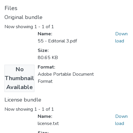
Files
Original bundle
Now showing
1 - 1 of 1
Name:
Down
55 - Editorial 3.pdf
load
Size:
80.65 KB
Format:
No
Adobe Portable Document
Thumbnail
Format
Available
License bundle
Now showing
1 - 1 of 1
Name:
Down
license.txt
load