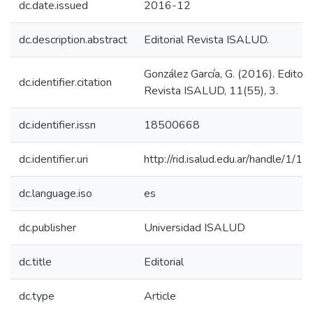
dc.date.issued
2016-12
dc.description.abstract
Editorial Revista ISALUD.
González García, G. (2016). Editoria
dc.identifier.citation
Revista ISALUD, 11(55), 3.
dc.identifier.issn
18500668
dc.identifier.uri
http://rid.isalud.edu.ar/handle/1/1
dc.language.iso
es
dc.publisher
Universidad ISALUD
dc.title
Editorial
dc.type
Article