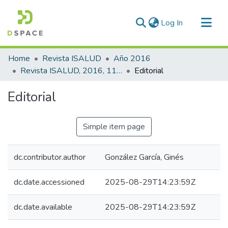
(current)
Log In
Communities & Collections
Home
Revista ISALUD
Año 2016
All of DSpace
Revista ISALUD, 2016, 11(55)
Editorial
Statistics
Editorial
Simple item page
dc.contributor.author
González García, Ginés
dc.date.accessioned
2025-08-29T14:23:59Z
dc.date.available
2025-08-29T14:23:59Z