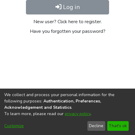
Log in
New user? Click here to register.
Have you forgotten your password?
We collect and process your personal information for the
following purposes:
Authentication, Preferences,
Acknowledgement and Statistics
.
To learn more, please read our
privacy policy
.
DSpace software
copyright © 2002-2026
LYRASIS
Cookie
Privacy
End User
Send
Customize
Decline
That's ok
settings
policy
Agreement
Feedback