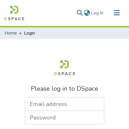
(current)
Log In
Communities & Collections
Home
Login
All of DSpace
Please log in to DSpace