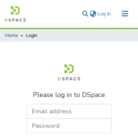
(current)
Log In
Communities & Collections
Home
Login
All of DSpace
Please log in to DSpace