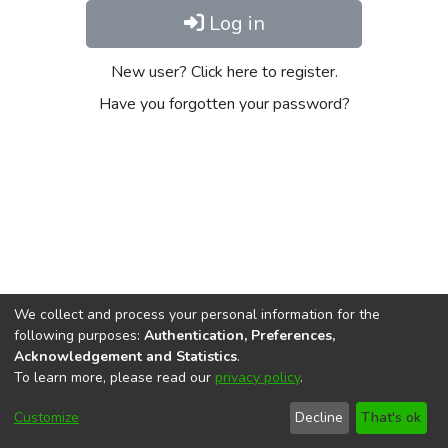
Log in
New user? Click here to register.
Have you forgotten your password?
We collect and process your personal information for the
following purposes:
Authentication, Preferences,
Acknowledgement and Statistics
.
To learn more, please read our
privacy policy
.
DSpace software
copyright © 2002-2026
LYRASIS
Cookie
Privacy
End User
Send
Customize
Decline
That's ok
settings
policy
Agreement
Feedback