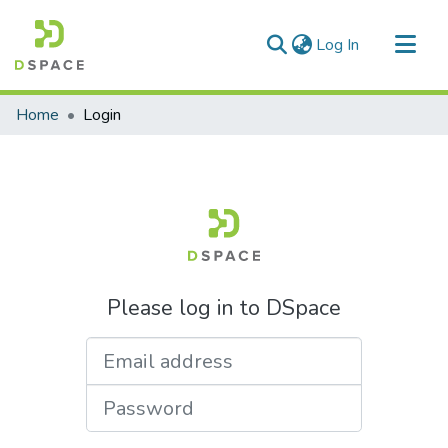
(current)
Log In
Communities & Collections
Home
Login
All of DSpace
Please log in to DSpace