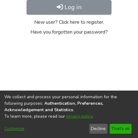
Log in
New user? Click here to register.
Have you forgotten your password?
We collect and process your personal information for the
following purposes:
Authentication, Preferences,
Acknowledgement and Statistics
.
To learn more, please read our
privacy policy
.
DSpace software
copyright © 2002-2026
LYRASIS
Cookie
Privacy
End User
Send
Customize
Decline
That's ok
settings
policy
Agreement
Feedback