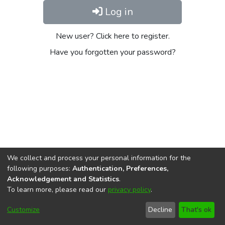
Log in
New user? Click here to register.
Have you forgotten your password?
We collect and process your personal information for the
following purposes:
Authentication, Preferences,
Acknowledgement and Statistics
.
To learn more, please read our
privacy policy
.
DSpace software
copyright © 2002-2026
LYRASIS
Cookie
Privacy
End User
Send
Customize
Decline
That's ok
settings
policy
Agreement
Feedback