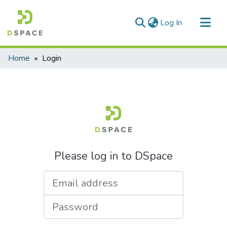
(current)
Log In
Communities & Collections
Home
Login
All of DSpace
Please log in to DSpace